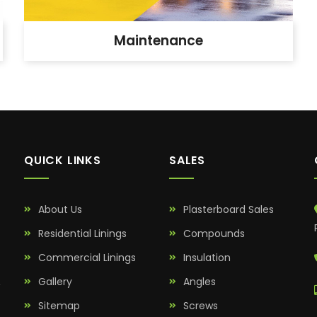
Maintenance
QUICK LINKS
SALES
About Us
Plasterboard Sales
Residential Linings
Compounds
Commercial Linings
Insulation
&
Gallery
Angles
Sitemap
Screws