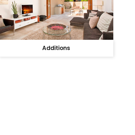
Additions