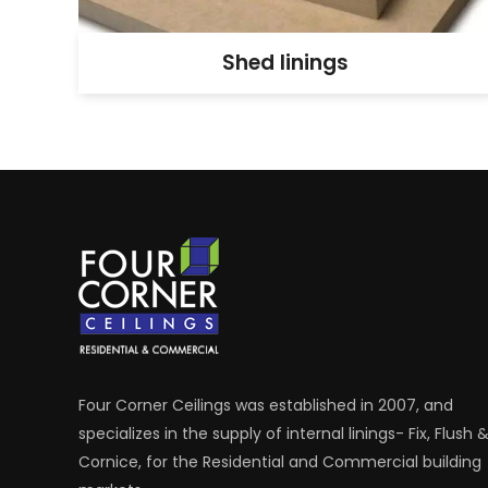
Shed linings
Four Corner Ceilings was established in 2007, and
specializes in the supply of internal linings- Fix, Flush 
Cornice, for the Residential and Commercial building