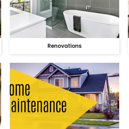
Renovations