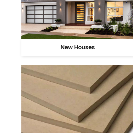
New Houses