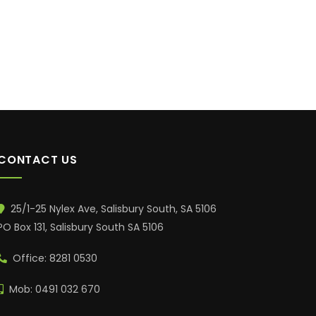
CONTACT US
25/1-25 Nylex Ave, Salisbury South, SA 5106
PO Box 131, Salisbury South SA 5106
Office: 8281 0530
Mob: 0491 032 670