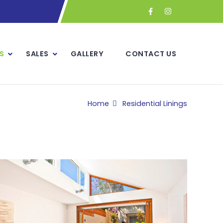
S
SALES
GALLERY
CONTACT US
Home
Residential Linings