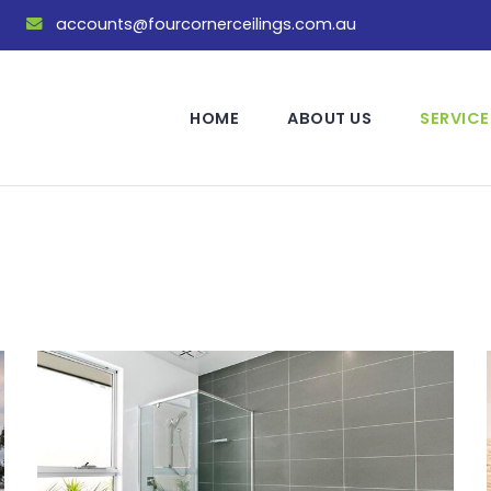
accounts@fourcornerceilings.com.au
HOME
ABOUT US
SERVICE