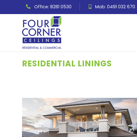
Office: 8281 0530
Mob: 0491 032 670
RESIDENTIAL LININGS