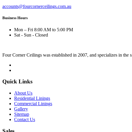
accounts@fourcornerceilings.com.au
Business Hours
Mon – Fri 8:00 AM to 5:00 PM
Sat - Sun - Closed
Four Corner Ceilings was established in 2007, and specializes in the 
Quick Links
About Us
Residential Linings
Commercial Linings
Gallery
Sitemap
Contact Us
Sales