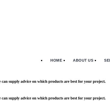
HOME
ABOUT US
SE
 can supply advice on which products are best for your project.
 can supply advice on which products are best for your project.