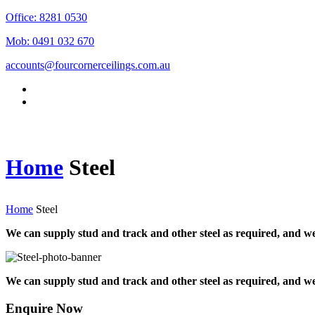
Office: 8281 0530
Mob: 0491 032 670
accounts@fourcornerceilings.com.au
Home
Steel
Home
Steel
We can supply stud and track and other steel as required, and we
We can supply stud and track and other steel as required, and we
Enquire Now