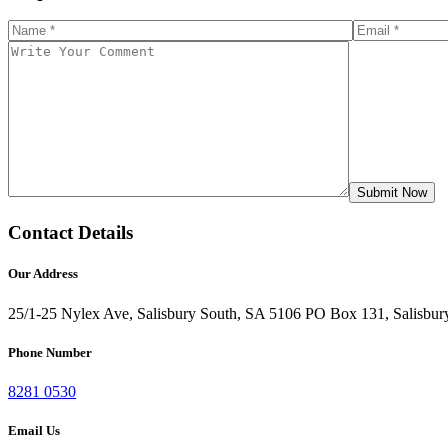
Contact Details
Our Address
25/1-25 Nylex Ave, Salisbury South, SA 5106
PO Box 131, Salisbur
Phone Number
8281 0530
Email Us