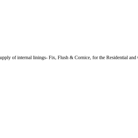
supply of internal linings- Fix, Flush & Cornice, for the Residential an