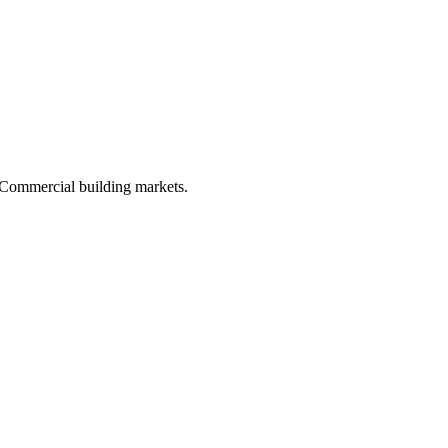
d Commercial building markets.