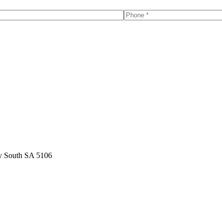
y South SA 5106