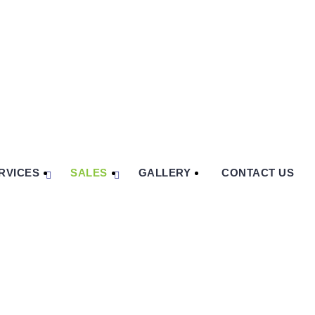
RVICES
SALES
GALLERY
CONTACT US