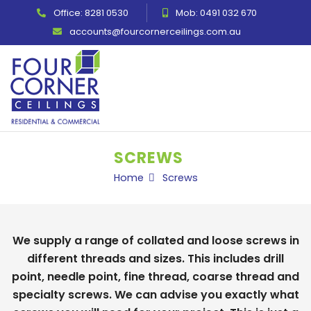
Office: 8281 0530
Mob: 0491 032 670
accounts@fourcornerceilings.com.au
SCREWS
Home
Screws
We supply a range of collated and loose screws in
different threads and sizes. This includes drill
point, needle point, fine thread, coarse thread and
specialty screws. We can advise you exactly what