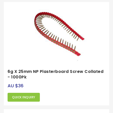
6g X 25mm NP Plasterboard Screw Collated
- 1000Pk
AU $36
QUICK INQUIRY