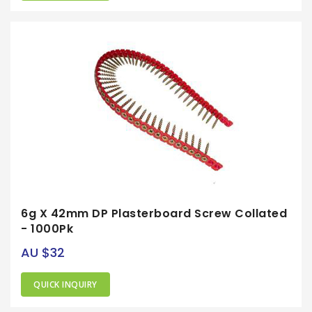
6g X 42mm DP Plasterboard Screw Collated
- 1000Pk
AU $32
QUICK INQUIRY