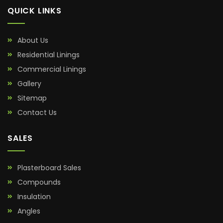
QUICK LINKS
About Us
Residential Linings
Commercial Linings
Gallery
Sitemap
Contact Us
SALES
Plasterboard Sales
Compounds
Insulation
Angles