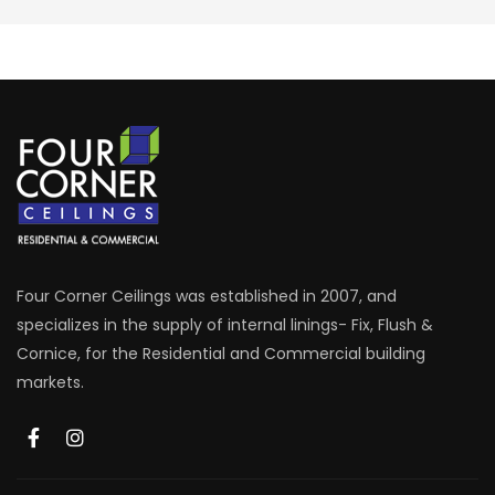
Four Corner Ceilings was established in 2007, and
specializes in the supply of internal linings- Fix, Flush &
Cornice, for the Residential and Commercial building
markets.