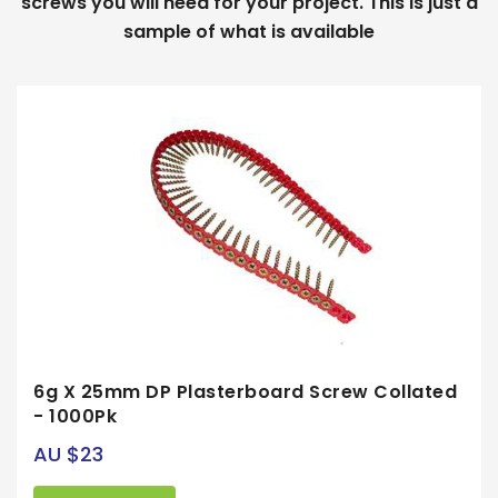
screws you will need for your project. This is just a
sample of what is available
6g X 25mm DP Plasterboard Screw Collated
- 1000Pk
AU $23