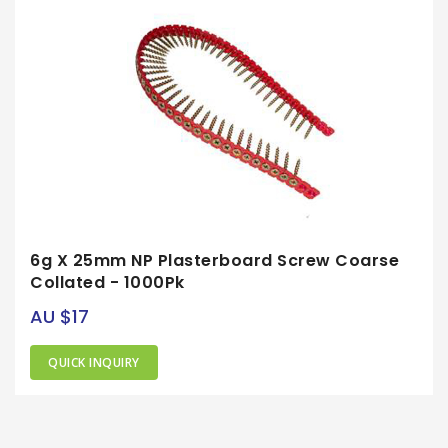
6g X 25mm NP Plasterboard Screw Coarse
Collated - 1000Pk
AU $17
QUICK INQUIRY