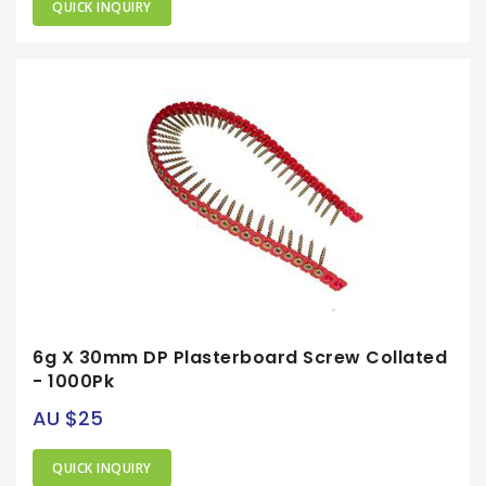
QUICK INQUIRY
6g X 30mm DP Plasterboard Screw Collated
- 1000Pk
AU $25
QUICK INQUIRY